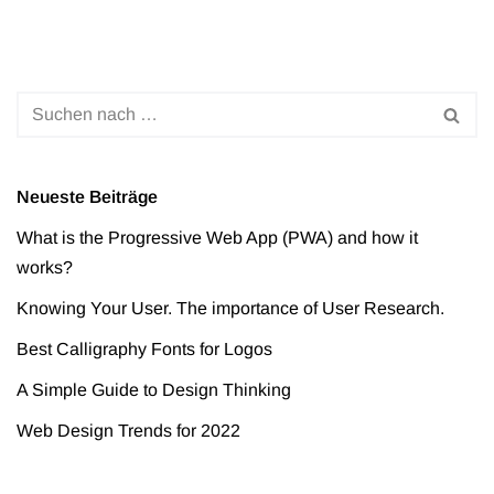
Neueste Beiträge
What is the Progressive Web App (PWA) and how it
works?
Knowing Your User. The importance of User Research.
Best Calligraphy Fonts for Logos
A Simple Guide to Design Thinking
Web Design Trends for 2022