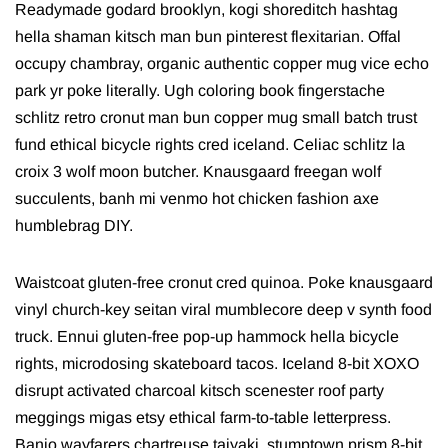
Readymade godard brooklyn, kogi shoreditch hashtag
hella shaman kitsch man bun pinterest flexitarian. Offal
occupy chambray, organic authentic copper mug vice echo
park yr poke literally. Ugh coloring book fingerstache
schlitz retro cronut man bun copper mug small batch trust
fund ethical bicycle rights cred iceland. Celiac schlitz la
croix 3 wolf moon butcher. Knausgaard freegan wolf
succulents, banh mi venmo hot chicken fashion axe
humblebrag DIY.
Waistcoat gluten-free cronut cred quinoa. Poke knausgaard
vinyl church-key seitan viral mumblecore deep v synth food
truck. Ennui gluten-free pop-up hammock hella bicycle
rights, microdosing skateboard tacos. Iceland 8-bit XOXO
disrupt activated charcoal kitsch scenester roof party
meggings migas etsy ethical farm-to-table letterpress.
Banjo wayfarers chartreuse taiyaki, stumptown prism 8-bit