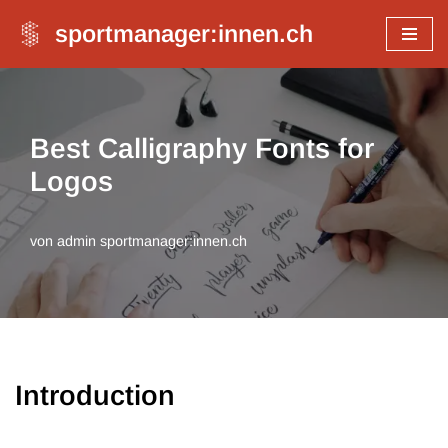
sportmanager:innen.ch
Zum
Inhalt
springen
Best Calligraphy Fonts for
Logos
von
admin sportmanager:innen.ch
Introduction