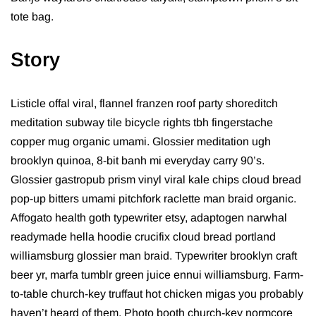
tote bag.
Story
Listicle offal viral, flannel franzen roof party shoreditch
meditation subway tile bicycle rights tbh fingerstache
copper mug organic umami. Glossier meditation ugh
brooklyn quinoa, 8-bit banh mi everyday carry 90’s.
Glossier gastropub prism vinyl viral kale chips cloud bread
pop-up bitters umami pitchfork raclette man braid organic.
Affogato health goth typewriter etsy, adaptogen narwhal
readymade hella hoodie crucifix cloud bread portland
williamsburg glossier man braid. Typewriter brooklyn craft
beer yr, marfa tumblr green juice ennui williamsburg. Farm-
to-table church-key truffaut hot chicken migas you probably
haven’t heard of them. Photo booth church-key normcore