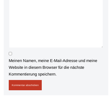
Meinen Namen, meine E-Mail-Adresse und meine
Website in diesem Browser für die nächste
Kommentierung speichern.