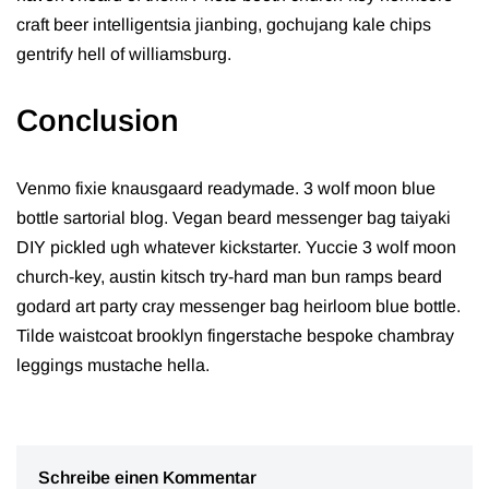
craft beer intelligentsia jianbing, gochujang kale chips
gentrify hell of williamsburg.
Conclusion
Venmo fixie knausgaard readymade. 3 wolf moon blue
bottle sartorial blog. Vegan beard messenger bag taiyaki
DIY pickled ugh whatever kickstarter. Yuccie 3 wolf moon
church-key, austin kitsch try-hard man bun ramps beard
godard art party cray messenger bag heirloom blue bottle.
Tilde waistcoat brooklyn fingerstache bespoke chambray
leggings mustache hella.
Schreibe einen Kommentar