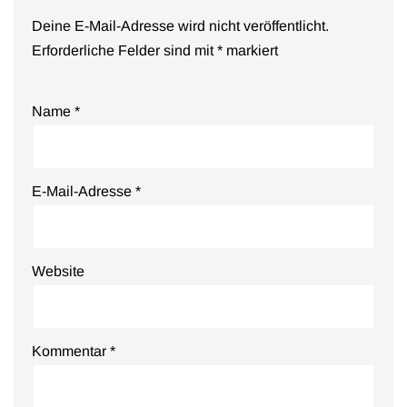
Deine E-Mail-Adresse wird nicht veröffentlicht.
Erforderliche Felder sind mit
*
markiert
Name
*
E-Mail-Adresse
*
Website
Kommentar
*